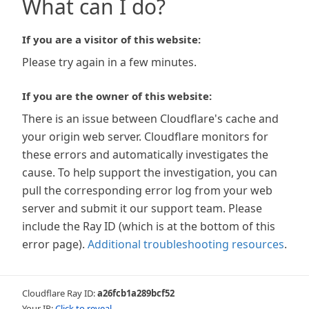
What can I do?
If you are a visitor of this website:
Please try again in a few minutes.
If you are the owner of this website:
There is an issue between Cloudflare's cache and
your origin web server. Cloudflare monitors for
these errors and automatically investigates the
cause. To help support the investigation, you can
pull the corresponding error log from your web
server and submit it our support team. Please
include the Ray ID (which is at the bottom of this
error page).
Additional troubleshooting resources
.
Cloudflare Ray ID:
a26fcb1a289bcf52
Your IP:
Click to reveal